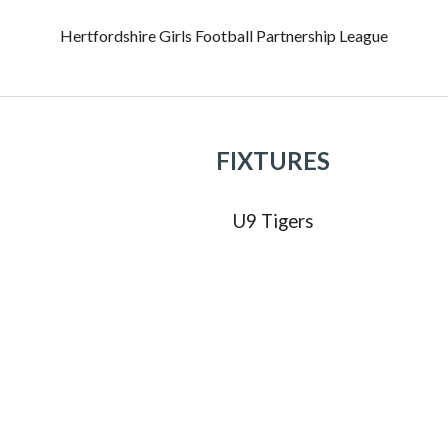
Hertfordshire Girls Football Partnership League
FIXTURES
U
9
Tigers