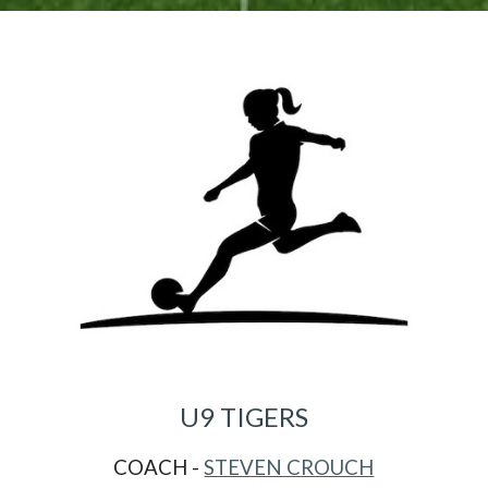
U
9
TIGERS
COACH -
STEVEN CROUCH