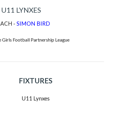
U11 LYNXES
ACH -
SIMON BIRD
 Girls Football Partnership League
FIXTURES
U
11
Lynxes