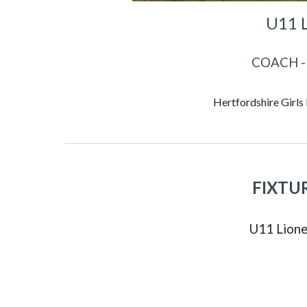
U11 
COACH -
Hertfordshire Girls
FIXTU
U
11
Lione