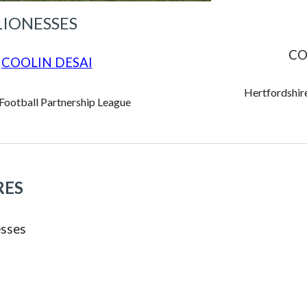
LIONESSES
CO
COOLIN DESAI
Hertfordshire
 Football Partnership League
RES
sses