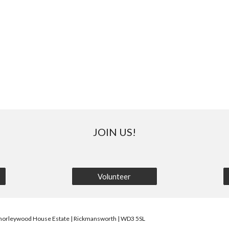
JOIN US!
Volunteer
horleywood House Estate | Rickmansworth | WD3 5SL