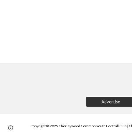
Advertise
Copyright
2025 Chorleywood Common Youth Football Club | C
©
Page
Report abuse