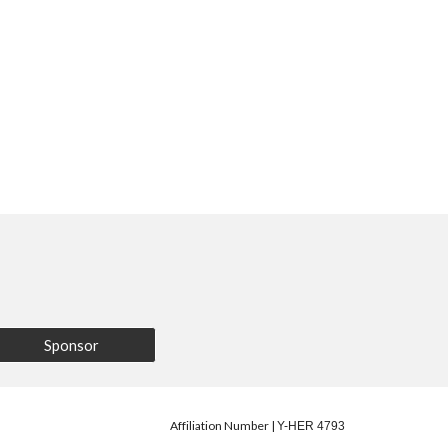
Sponsor
Affiliation Number |
Y-HER 4793